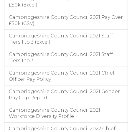
£50k (Excel)
Cambridgeshire County Council 2021 Pay Over
£50k (CSV)
Cambridgeshire County Council 2021 Staff
Tiers 1 to 3 (Excel)
Cambridgeshire County Council 2021 Staff
Tiers 1 to 3
Cambridgeshire County Council 2021 Chief
Officer Pay Policy
Cambridgeshire County Council 2021 Gender
Pay Gap Report
Cambridgeshire County Council 2021
Workforce Diversity Profile
Cambridgeshire County Council 2022 Chief