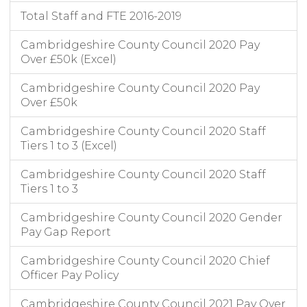
Total Staff and FTE 2016-2019
Cambridgeshire County Council 2020 Pay
Over £50k (Excel)
Cambridgeshire County Council 2020 Pay
Over £50k
Cambridgeshire County Council 2020 Staff
Tiers 1 to 3 (Excel)
Cambridgeshire County Council 2020 Staff
Tiers 1 to 3
Cambridgeshire County Council 2020 Gender
Pay Gap Report
Cambridgeshire County Council 2020 Chief
Officer Pay Policy
Cambridgeshire County Council 2021 Pay Over