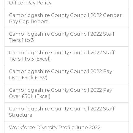
Officer Pay Policy
Cambridgeshire County Council 2022 Gender
Pay Gap Report
Cambridgeshire County Council 2022 Staff
Tiers 1 to 3
Cambridgeshire County Council 2022 Staff
Tiers 1 to 3 (Excel)
Cambridgeshire County Council 2022 Pay
Over £50k (CSV)
Cambridgeshire County Council 2022 Pay
Over £50k (Excel)
Cambridgeshire County Council 2022 Staff
Structure
Workforce Diversity Profile June 2022