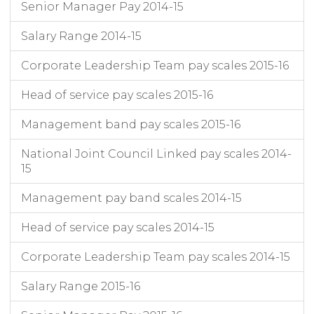
Senior Manager Pay 2014-15
Salary Range 2014-15
Corporate Leadership Team pay scales 2015-16
Head of service pay scales 2015-16
Management band pay scales 2015-16
National Joint Council Linked pay scales 2014-
15
Management pay band scales 2014-15
Head of service pay scales 2014-15
Corporate Leadership Team pay scales 2014-15
Salary Range 2015-16