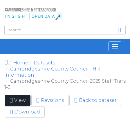
Skip to main content
Toggl
navig
Home
Datasets
Cambridgeshire County Council - HR
Information
Cambridgeshire County Council 2025 Staff Tiers
1-3
View
(active
Revisions
Back to dataset
Primary tabs
tab)
Download