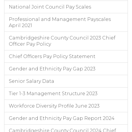
National Joint Council Pay Scales
Professional and Management Payscales
April 2021
Cambridgeshire County Council 2023 Chief
Officer Pay Policy
Chief Officers Pay Policy Statement
Gender and Ethnicity Pay Gap 2023
Senior Salary Data
Tier 1-3 Management Structure 2023
Workforce Diversity Profile June 2023
Gender and Ethnicity Pay Gap Report 2024
Cambridgeshire County Council 2024 Chief