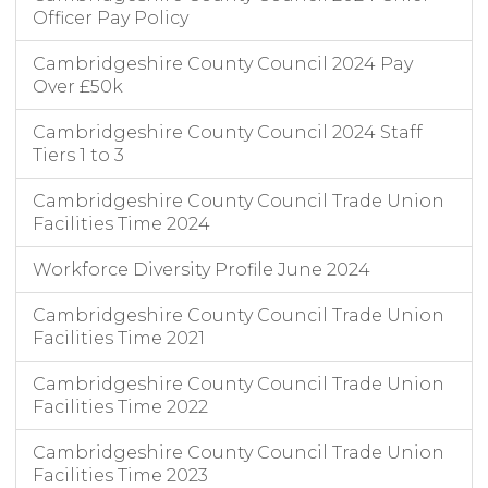
Officer Pay Policy
Cambridgeshire County Council 2024 Pay
Over £50k
Cambridgeshire County Council 2024 Staff
Tiers 1 to 3
Cambridgeshire County Council Trade Union
Facilities Time 2024
Workforce Diversity Profile June 2024
Cambridgeshire County Council Trade Union
Facilities Time 2021
Cambridgeshire County Council Trade Union
Facilities Time 2022
Cambridgeshire County Council Trade Union
Facilities Time 2023