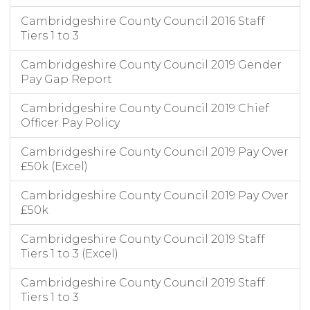
Cambridgeshire County Council 2016 Staff
Tiers 1 to 3
Cambridgeshire County Council 2019 Gender
Pay Gap Report
Cambridgeshire County Council 2019 Chief
Officer Pay Policy
Cambridgeshire County Council 2019 Pay Over
£50k (Excel)
Cambridgeshire County Council 2019 Pay Over
£50k
Cambridgeshire County Council 2019 Staff
Tiers 1 to 3 (Excel)
Cambridgeshire County Council 2019 Staff
Tiers 1 to 3