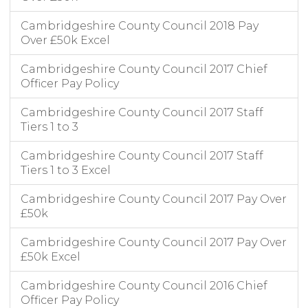
Cambridgeshire County Council 2018 Pay
Over £50k Excel
Cambridgeshire County Council 2017 Chief
Officer Pay Policy
Cambridgeshire County Council 2017 Staff
Tiers 1 to 3
Cambridgeshire County Council 2017 Staff
Tiers 1 to 3 Excel
Cambridgeshire County Council 2017 Pay Over
£50k
Cambridgeshire County Council 2017 Pay Over
£50k Excel
Cambridgeshire County Council 2016 Chief
Officer Pay Policy