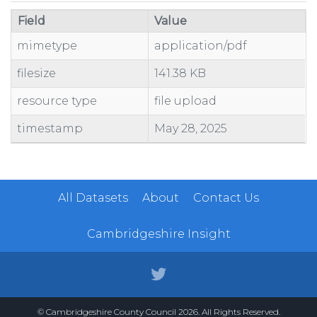
Field
Value
mimetype
application/pdf
filesize
141.38 KB
resource type
file upload
timestamp
May 28, 2025
All Datasets
About
Contact Us
Cambridgeshire Insight
© Cambridgeshire County Council 2026. All Rights Reserved.