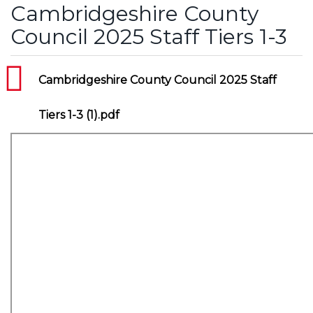
Cambridgeshire County
Council 2025 Staff Tiers 1-3
Cambridgeshire County Council 2025 Staff
Tiers 1-3 (1).pdf