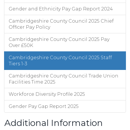
Gender and Ethnicity Pay Gap Report 2024
Cambridgeshire County Council 2025 Chief
Officer Pay Policy
Cambridgeshire County Council 2025 Pay
Over £50K
Cambridgeshire County Council 2025 Staff
Tiers 1-3
Cambridgeshire County Council Trade Union
Facilities Time 2025
Workforce Diversity Profile 2025
Gender Pay Gap Report 2025
Additional Information