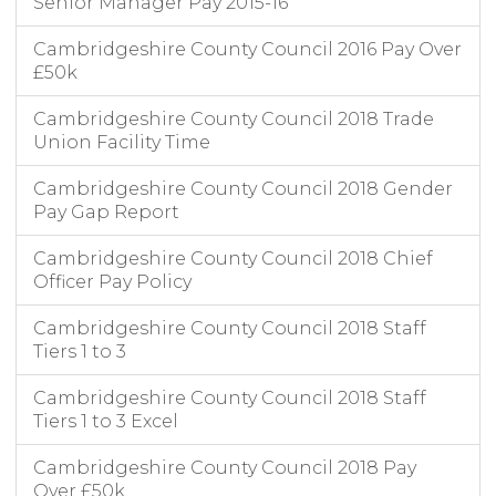
Senior Manager Pay 2015-16
Cambridgeshire County Council 2016 Pay Over
£50k
Cambridgeshire County Council 2018 Trade
Union Facility Time
Cambridgeshire County Council 2018 Gender
Pay Gap Report
Cambridgeshire County Council 2018 Chief
Officer Pay Policy
Cambridgeshire County Council 2018 Staff
Tiers 1 to 3
Cambridgeshire County Council 2018 Staff
Tiers 1 to 3 Excel
Cambridgeshire County Council 2018 Pay
Over £50k