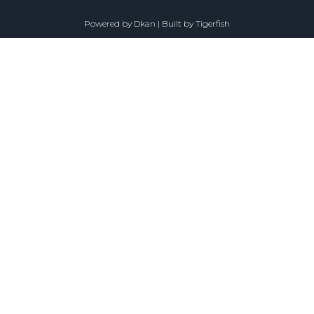
Powered by
Dkan
| Built by
Tigerfish