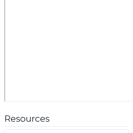
Resources