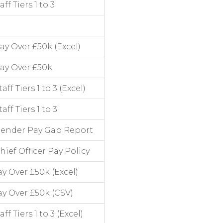
f Tiers 1 to 3
y Over £50k (Excel)
ay Over £50k
 Tiers 1 to 3 (Excel)
f Tiers 1 to 3
Gender Pay Gap Report
ef Officer Pay Policy
y Over £50k (Excel)
y Over £50k (CSV)
 Tiers 1 to 3 (Excel)