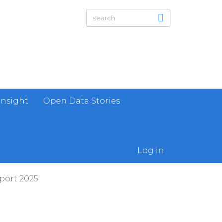
Insight
Open Data Stories
Log in
port 2025