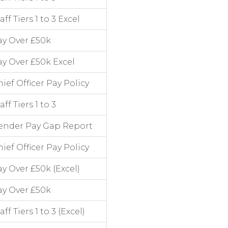
 Tiers 1 to 3 Excel
ay Over £50k
y Over £50k Excel
ef Officer Pay Policy
f Tiers 1 to 3
ender Pay Gap Report
ef Officer Pay Policy
y Over £50k (Excel)
ay Over £50k
 Tiers 1 to 3 (Excel)