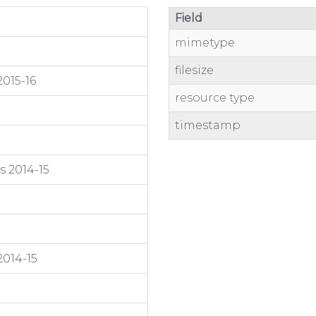
Field
mimetype
filesize
015-16
resource type
timestamp
s 2014-15
2014-15