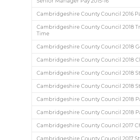
Senior Manager Pay 2015-16
Cambridgeshire County Council 2016 P
Cambridgeshire County Council 2018 Tr
Time
Cambridgeshire County Council 2018 
Cambridgeshire County Council 2018 Chi
Cambridgeshire County Council 2018 Staf
Cambridgeshire County Council 2018 Staf
Cambridgeshire County Council 2018 P
Cambridgeshire County Council 2018 Pa
Cambridgeshire County Council 2017 Chi
Cambridgeshire County Council 2017 Staf