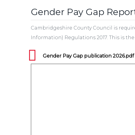
Gender Pay Gap Repor
Cambridgeshire County Council is requir
Information) Regulations 2017. This is t
Gender Pay Gap publication 2026.pdf