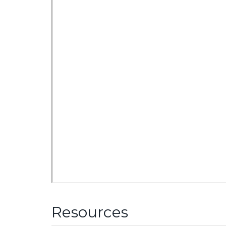
Resources