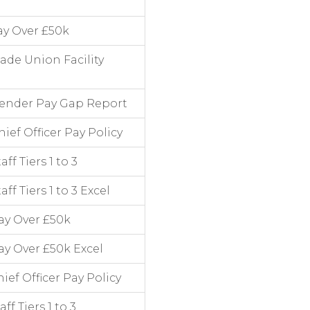
ay Over £50k
ade Union Facility
Gender Pay Gap Report
ef Officer Pay Policy
f Tiers 1 to 3
f Tiers 1 to 3 Excel
ay Over £50k
y Over £50k Excel
ef Officer Pay Policy
f Tiers 1 to 3