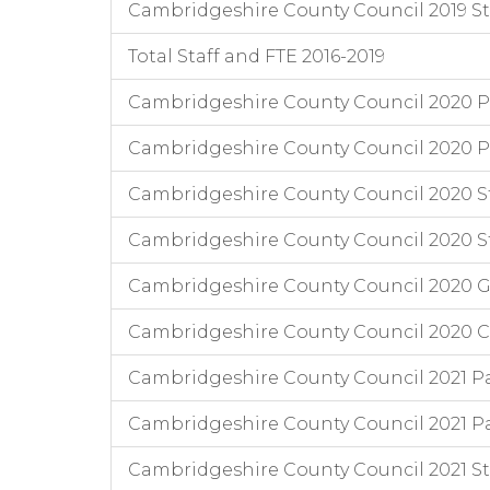
Cambridgeshire County Council 2019 Staf
Total Staff and FTE 2016-2019
Cambridgeshire County Council 2020 Pa
Cambridgeshire County Council 2020 P
Cambridgeshire County Council 2020 Staff
Cambridgeshire County Council 2020 Staf
Cambridgeshire County Council 2020 
Cambridgeshire County Council 2020 Chi
Cambridgeshire County Council 2021 Pa
Cambridgeshire County Council 2021 Pa
Cambridgeshire County Council 2021 Staff