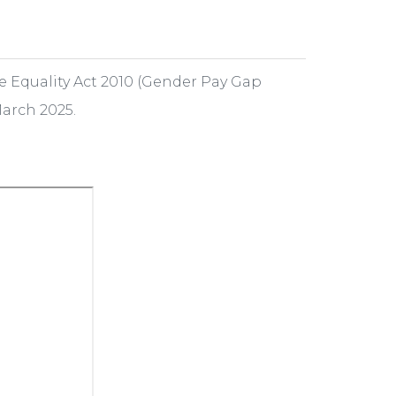
e Equality Act 2010 (Gender Pay Gap
March 2025.