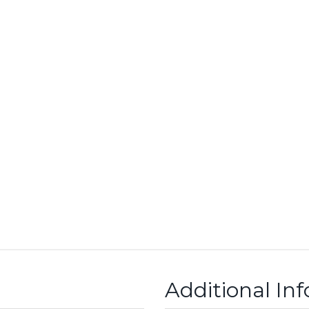
Additional In