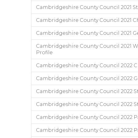
Cambridgeshire County Council 2021 Staf
Cambridgeshire County Council 2021 Chi
Cambridgeshire County Council 2021 G
Cambridgeshire County Council 2021 Wo
Profile
Cambridgeshire County Council 2022 Chi
Cambridgeshire County Council 2022 
Cambridgeshire County Council 2022 Staf
Cambridgeshire County Council 2022 Staff
Cambridgeshire County Council 2022 Pa
Cambridgeshire County Council 2022 Pa