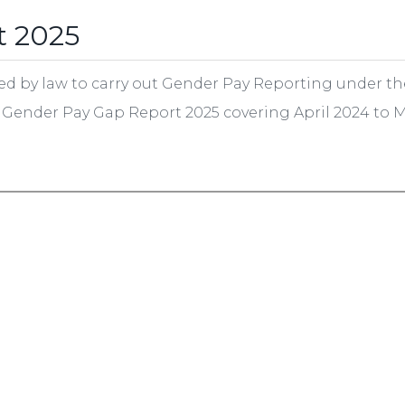
t 2025
ed by law to carry out Gender Pay Reporting under th
he Gender Pay Gap Report 2025 covering April 2024 to 