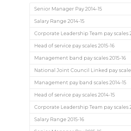
Senior Manager Pay 2014-15
Salary Range 2014-15
Corporate Leadership Team pay scales 2
Head of service pay scales 2015-16
Management band pay scales 2015-16
National Joint Council Linked pay scale
Management pay band scales 2014-15
Head of service pay scales 2014-15
Corporate Leadership Team pay scales 
Salary Range 2015-16