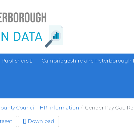
Publishers
Cambridgeshire and Peterborough 
ounty Council - HR Information
Gender Pay Gap Re
taset
Download