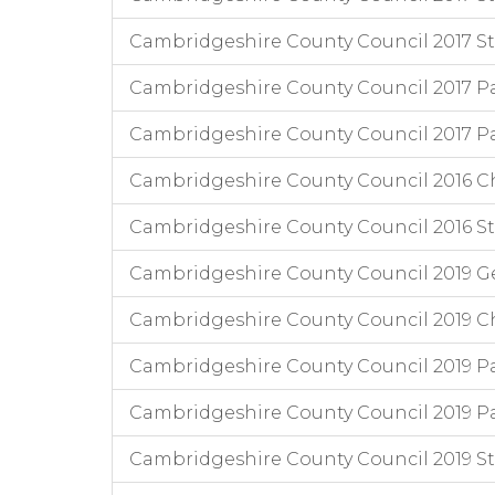
Cambridgeshire County Council 2017 Staff
Cambridgeshire County Council 2017 P
Cambridgeshire County Council 2017 Pa
Cambridgeshire County Council 2016 Chi
Cambridgeshire County Council 2016 Staf
Cambridgeshire County Council 2019 G
Cambridgeshire County Council 2019 Chi
Cambridgeshire County Council 2019 Pa
Cambridgeshire County Council 2019 P
Cambridgeshire County Council 2019 Staff