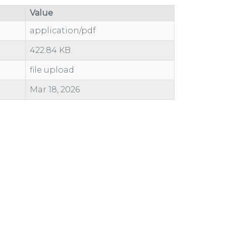
Value
application/pdf
422.84 KB
file upload
Mar 18, 2026