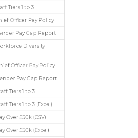
f Tiers 1 to 3
ef Officer Pay Policy
ender Pay Gap Report
rkforce Diversity
ef Officer Pay Policy
Gender Pay Gap Report
f Tiers 1 to 3
 Tiers 1 to 3 (Excel)
y Over £50k (CSV)
y Over £50k (Excel)